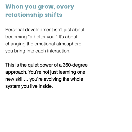
When you grow, every 
relationship shifts
Personal development isn’t just about 
becoming “a better you.” It’s about 
changing the emotional atmosphere 
you bring into each interaction.
This is the quiet power of a 360-degree 
approach. You’re not just learning one 
new skill… you’re evolving the whole 
system you live inside.