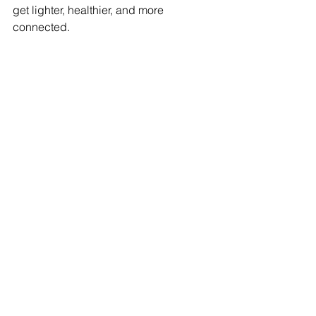
get lighter, healthier, and more 
connected.