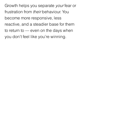
Growth helps you separate 
your
 fear or 
frustration from 
their
 behaviour. You 
become more responsive, less 
reactive, and a steadier base for them 
to return to — even on the days when 
you don’t feel like you’re winning.