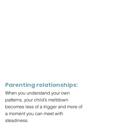
Parenting relationships:
When you understand your own 
patterns, your child’s meltdown 
becomes less of a trigger and more of 
a moment you can meet with 
steadiness.