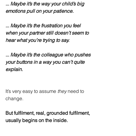
... Maybe it’s the way your child’s big 
emotions pull on your patience.
... Maybe it’s the frustration you feel 
when your partner still doesn’t seem to 
hear what you’re trying to say.
... Maybe it’s the colleague who pushes 
your buttons in a way you can’t quite 
explain.
It’s very easy to assume 
they
 need to 
change.
But fulfilment, real, grounded fulfilment, 
usually begins on the inside.