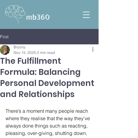
Post
Bryony
Nov 15, 2025
2 min read
The Fulfillment
Formula: Balancing
Personal Development
and Relationships
There’s a moment many people reach 
where they realise that the way they’ve 
always done things such as reacting, 
pleasing, over-giving, shutting down, 