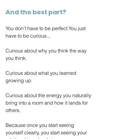
And the best part?
You don’t have to be 
perfect.You
 just 
have to be curious...
Curious about why you think the way 
you think. 
Curious about what you learned 
growing up.
Curious about the energy you naturally 
bring into a room and how it lands for 
others.
Because once you start seeing 
yourself clearly, you start seeing your 