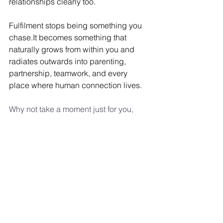
relationships clearly too.
Fulfilment stops being something you 
chase.It
 becomes something that 
naturally grows from within you and 
radiates outwards into parenting, 
partnership, teamwork, and every 
place where human connection lives.
Why not take a moment just for you, 
connect with yourself using this free 
meditation
 and see what comes up...