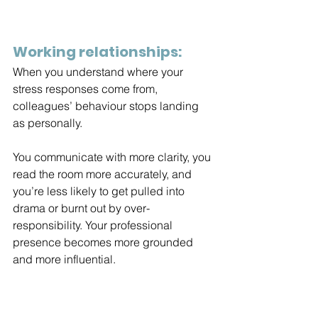
Working relationships:
When you understand where your 
stress responses come from, 
colleagues’ behaviour stops landing 
as personally.
You
 communicate with more clarity, you 
read the room more accurately, and 
you’re less likely to get pulled into 
drama or burnt out by over-
responsibility. Your professional 
presence becomes more grounded 
and more influential.