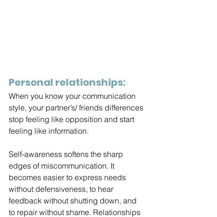
Personal relationships:
When you know your communication 
style, your partner’s/ friends differences 
stop feeling like opposition and start 
feeling like information.
Self-awareness softens the sharp 
edges of miscommunication. It 
becomes easier to express needs 
without defensiveness, to hear 
feedback without shutting down, and 
to repair without shame. Relationships 