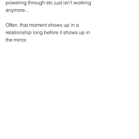
powering through etc just isn’t working 
anymore...
Often, that moment shows up in a 
relationship long before it shows up in 
the mirror.