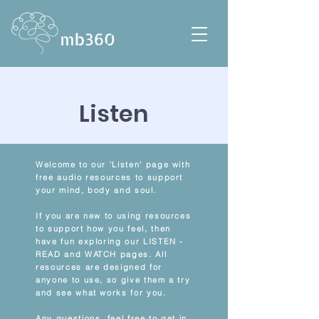
Listen
Welcome to our 'Listen' page with
free audio resources to support
your mind, body and soul.
If you are new to using resources
to support how you feel, then
have fun exploring our LISTEN -
READ and WATCH pages. All
resources are designed for
anyone to use, so give them a try
and see what works for you.
Any questions, feel free to get in