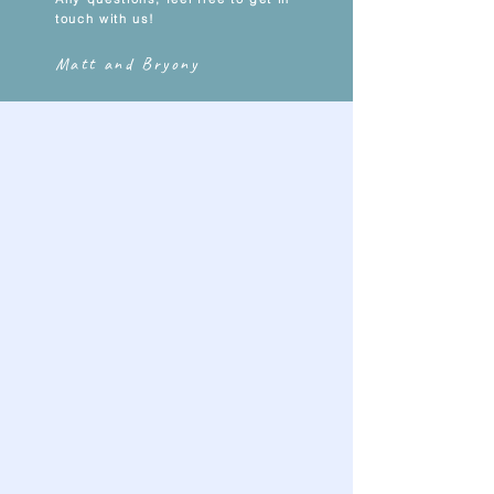
touch with us!
Matt and Bryony