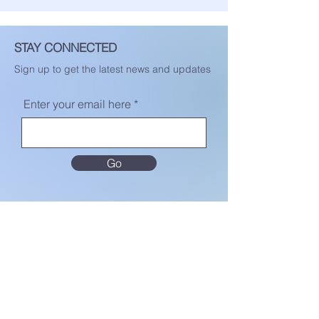
STAY CONNECTED
Sign up to get the latest news and updates
Enter your email here
Go
MENU
Home
About Us
Terms & Conditions