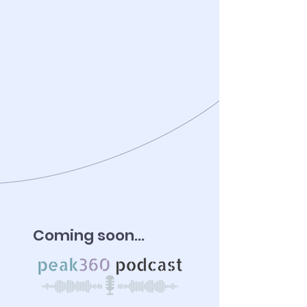
Coming soon...