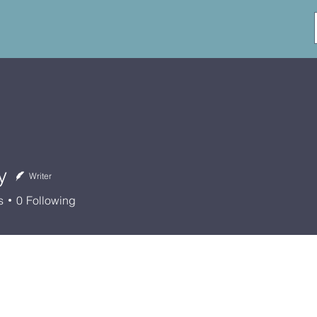
y
Writer
s
0
Following