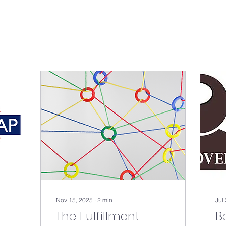
Nov 15, 2025
∙
2
min
Jul
The Fulfillment
B