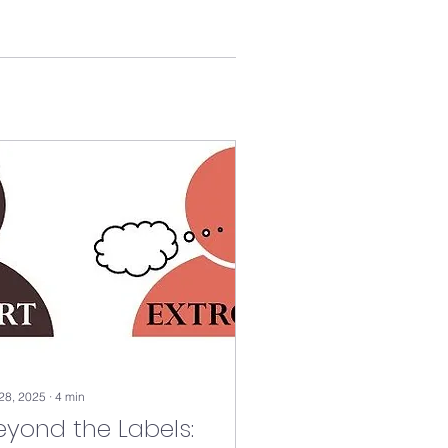
 28, 2025
∙
4
min
eyond the Labels: