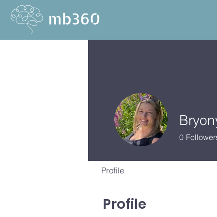
Bryon
0
Follower
Profile
Profile