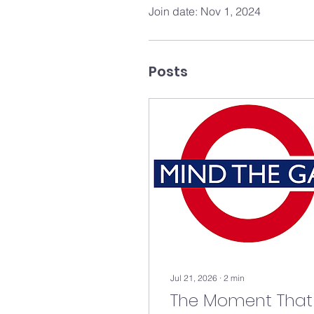
Join date: Nov 1, 2024
Posts
Jul 21, 2026
∙
2
min
The Moment That