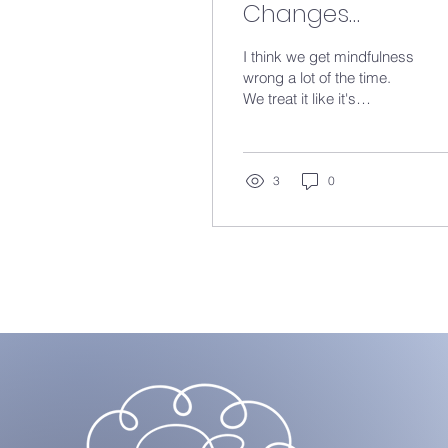
Changes
Everything...
I think we get mindfulness
wrong a lot of the time.
We treat it like it's
something you do on a
cushion, eyes closed,
somewhere quiet. But
most of the time it's not
3
0
that at all. It's that gap.