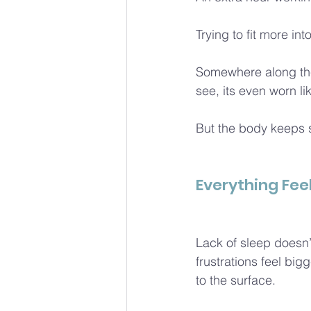
Trying to fit more int
Somewhere along the
see, its even worn l
But the body keeps s
Everything Fee
Lack of sleep doesn’t
frustrations feel bi
to the surface.