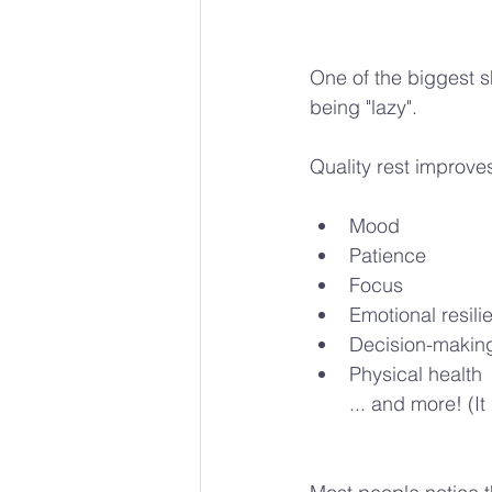
One of the biggest sh
being "lazy".
Quality rest improve
Mood
Patience
Focus
Emotional resili
Decision-makin
Physical health
... and more! (I