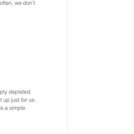
ften, we don’t 
ly depleted. 
up just for us. 
is a simple 