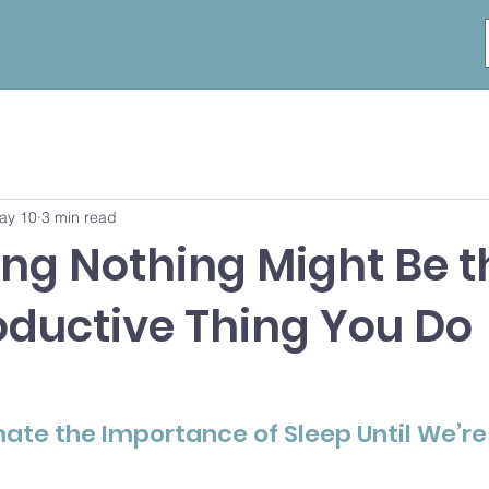
ay 10
3 min read
ng Nothing Might Be t
oductive Thing You Do
te the Importance of Sleep Until We’re