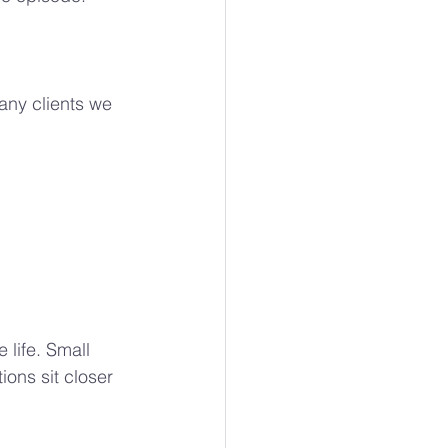
ny clients we 
 life. Small 
ons sit closer 