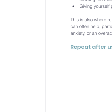
Giving yourself 
This is also where 
can often help, parti
anxiety, or an overac
Repeat after u