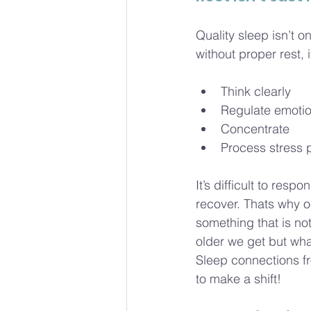
Quality sleep isn’t o
without proper rest,
Think clearly
Regulate emoti
Concentrate
Process stress 
It’s difficult to res
recover. Thats why ou
something that is n
older we get but wha
Sleep connections fro
to make a shift! 