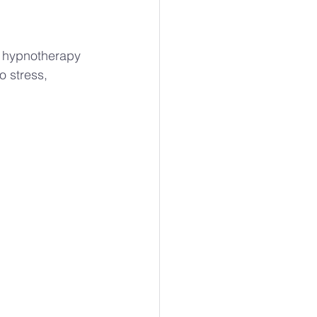
r hypnotherapy 
o stress, 