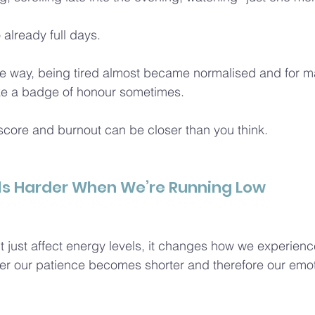
o already full days.
 way, being tired almost became normalised and for ma
ike a badge of honour sometimes.
core and burnout can be closer than you think.
ls Harder When We’re Running Low
 just affect energy levels, it changes how we experience
gger our patience becomes shorter and therefore our emoti