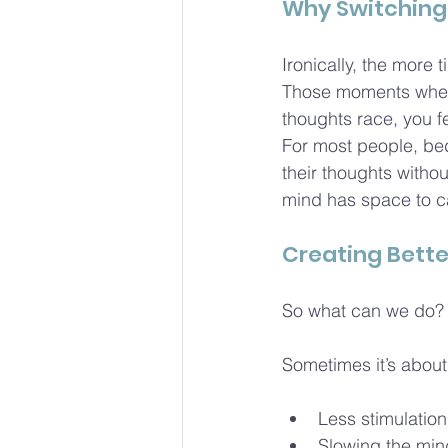
Why Switching 
Ironically, the more 
Those moments when 
thoughts race, you fe
For most people, bed
their thoughts witho
mind has space to c
Creating Bette
So what can we do? W
Sometimes it’s about 
Less stimulatio
Slowing the min