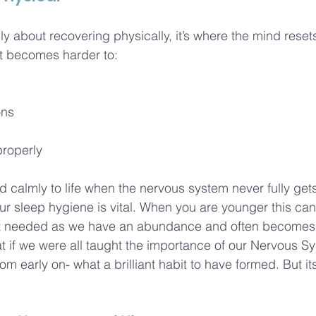
nly about recovering physically, it’s where the mind reset
 it becomes harder to:
ons
properly
pond calmly to life when the nervous system never fully ge
r sleep hygiene is vital. When you are younger this can 
ot needed as we have an abundance and often becomes
t if we were all taught the importance of our Nervous S
m early on- what a brilliant habit to have formed. But its