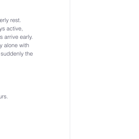
rly rest.
s active, 
 arrive early.
y alone with 
 suddenly the 
urs.