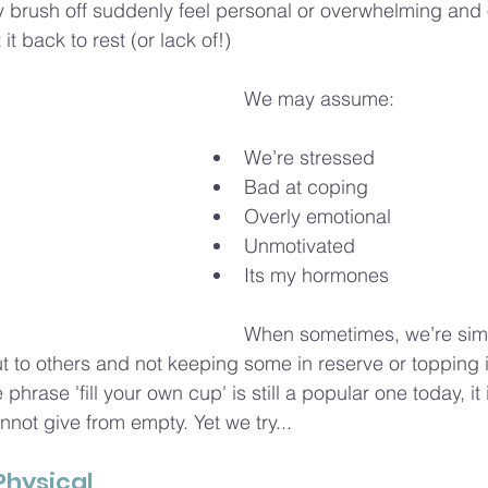
 brush off suddenly feel personal or overwhelming and o
t back to rest (or lack of!)
We may assume:
We’re stressed
Bad at coping
Overly emotional
Unmotivated
Its my hormones
When sometimes, we’re simp
 to others and not keeping some in reserve or topping it 
phrase 'fill your own cup' is still a popular one today, it 
not give from empty. Yet we try...
 Physical