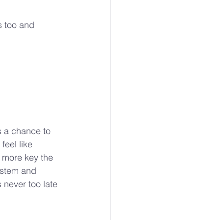
s too and 
ts a chance to 
feel like 
 more key the 
ystem and 
 never too late 