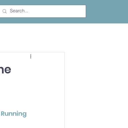
Free Trial
he
 Running 