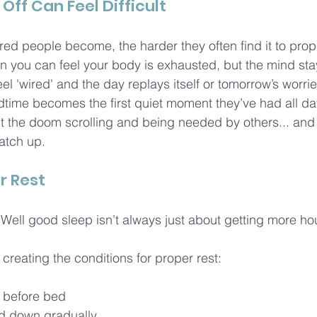
Off Can Feel Difficult
tired people become, the harder they often find it to prope
you can feel your body is exhausted, but the mind stay
el 'wired' and the day replays itself or tomorrow’s worries
time becomes the first quiet moment they’ve had all da
ut the doom scrolling and being needed by others... and
atch up.
r Rest
ell good sleep isn’t always just about getting more ho
creating the conditions for proper rest:
n before bed
d down gradually