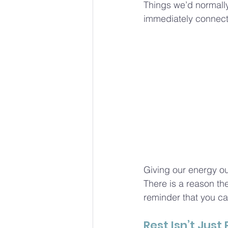
Things we’d normally
immediately connect i
Giving our energy out
There is a reason the 
reminder that you can
Rest Isn’t Just