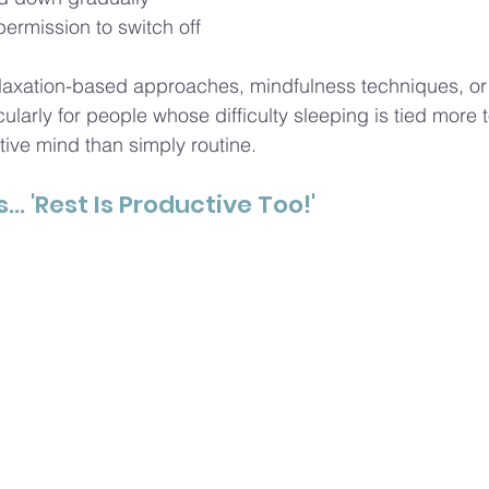
permission to switch off
relaxation-based approaches, mindfulness techniques, o
cularly for people whose difficulty sleeping is tied more t
tive mind than simply routine.
s.
.. 'Rest
 Is Productive Too!'