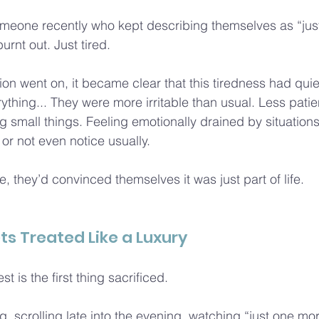
meone recently who kept describing themselves as “just 
rnt out. Just tired.
on went on, it became clear that this tiredness had quiet
ything... They were more irritable than usual. Less patie
g small things. Feeling emotionally drained by situations
or not even notice usually.
, they’d convinced themselves it was just part of life.
ts Treated Like a Luxury
st is the first thing sacrificed.
g, scrolling late into the evening, watching “just one mo