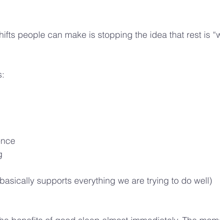
ifts people can make is stopping the idea that rest is “
s:
ence
g
t basically supports everything we are trying to do well)