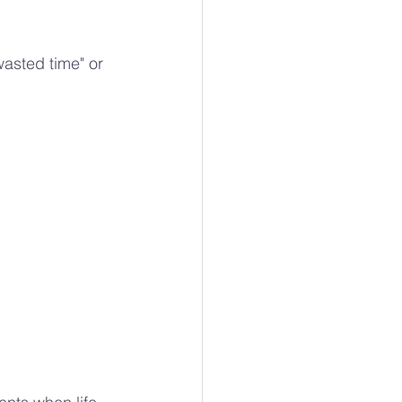
wasted time" or 