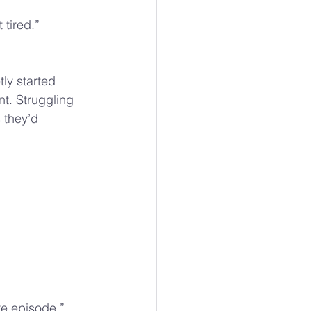
tired.”
ly started 
nt. Struggling 
 they’d 
re episode.” 