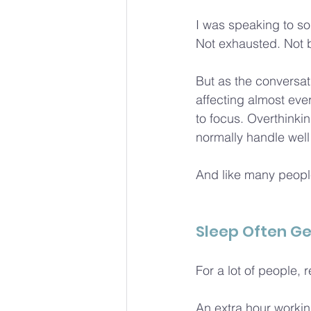
I was speaking to so
Not exhausted. Not bu
But as the conversati
affecting almost ever
to focus. Overthinkin
normally handle well 
And like many people
Sleep Often Ge
For a lot of people, re
An extra hour workin