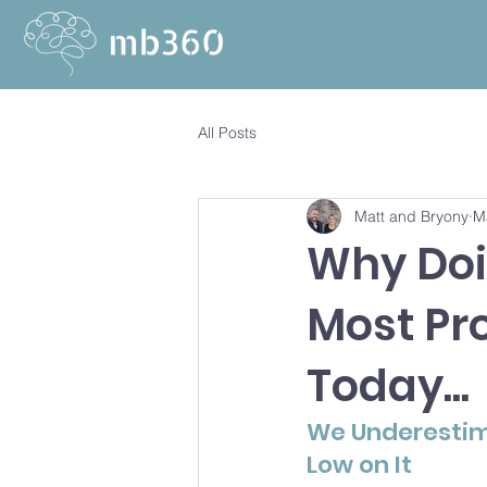
All Posts
Matt and Bryony
M
Why Doi
Most Pr
Today...
We Underestima
Low on It