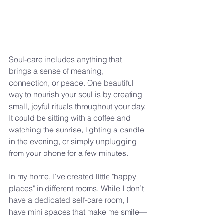
Soul-care includes anything that 
brings a sense of meaning, 
connection, or peace. One beautiful 
way to nourish your soul is by creating 
small, joyful rituals throughout your day. 
It could be sitting with a coffee and 
watching the sunrise, lighting a candle 
in the evening, or simply unplugging 
from your phone for a few minutes.
In my home, I’ve created little "happy 
places" in different rooms. While I don’t 
have a dedicated self-care room, I 
have mini spaces that make me smile—