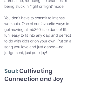
adrenaline, reducing the chances of 
being stuck in "fight or flight" mode.
You don’t have to commit to intense 
workouts. One of our favourite ways to 
get moving at mb360 is to dance! It’s 
fun, easy to fit into any day, and perfect 
to do with kids or on your own. Put on a 
song you love and just dance—no 
judgement, just pure joy!
Soul: 
Cultivating 
Connection and Joy