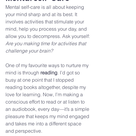
Mental self-care is all about keeping 
your mind sharp and at its best. It 
involves activities that stimulate your 
mind, help you process your day, and 
allow you to decompress. Ask yourself: 
Are you making time for activities that 
challenge your brain?
One of my favourite ways to nurture my 
mind is through 
reading
. I’d got so 
busy at one point that I stopped 
reading books altogether, despite my 
love for learning. Now, I’m making a 
conscious effort to read or at listen to 
an audiobook, every day—it’s a simple 
pleasure that keeps my mind engaged 
and takes me into a different space 
and perspective. 