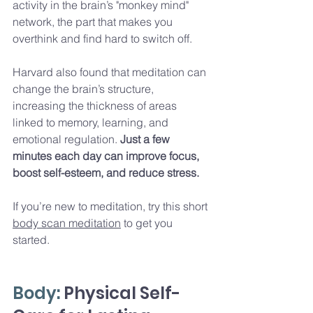
activity in the brain’s "monkey mind" 
network, the part that makes you 
overthink and find hard to switch off. 
Harvard also found that meditation can 
change the brain’s structure, 
increasing the thickness of areas 
linked to memory, learning, and 
emotional regulation. 
Just a few 
minutes each day can improve focus, 
boost self-esteem, and reduce stress.
If you’re new to meditation, try this short 
body scan meditation
 to get you 
started. 
Body:
 Physical Self-