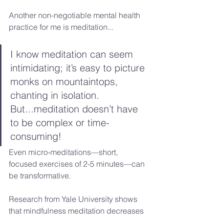
Another non-negotiable mental health 
practice for me is meditation...
I know meditation can seem 
intimidating; it’s easy to picture 
monks on mountaintops, 
chanting in isolation. 
But...meditation doesn’t have 
to be complex or time-
consuming!
Even micro-meditations—short, 
focused exercises of 2-5 minutes—can 
be transformative.
Research from Yale University shows 
that mindfulness meditation decreases 