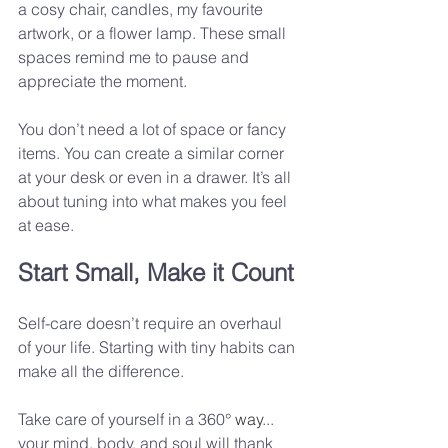
a cosy chair, candles, my favourite 
artwork, or a flower lamp. These small 
spaces remind me to pause and 
appreciate the moment.
You don’t need a lot of space or fancy 
items. You can create a similar corner 
at your desk or even in a drawer. It’s all 
about tuning into what makes you feel 
at ease.
Start Small, Make it Count
Self-care doesn’t require an overhaul 
of your life. Starting with tiny habits can 
make all the difference. 
Take care of yourself in a 360
° way
... 
your mind, body, and soul will thank 