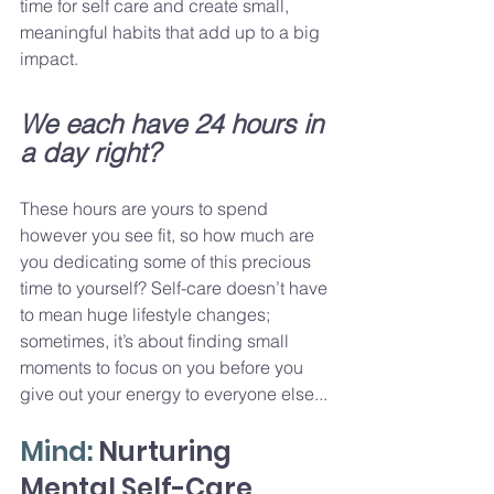
time for self care and create small, 
meaningful habits that add up to a big 
impact.
We each have 24 hours in 
a day right? 
These hours are yours to spend 
however you see fit, so how much are 
you dedicating some of this precious 
time to yourself? Self-care doesn’t have 
to mean huge lifestyle changes; 
sometimes, it’s about finding small 
moments to focus on you before you 
give out your energy to everyone else...
Mind: 
Nurturing 
Mental Self-Care