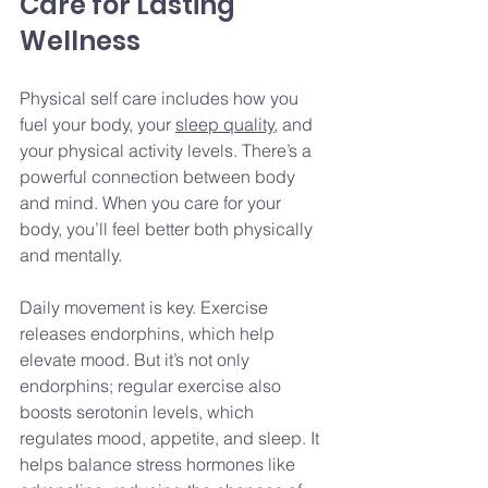
Care for Lasting 
Wellness
Physical self care includes how you 
fuel your body, your 
sleep quality
, and 
your physical activity levels. There’s a 
powerful connection between body 
and mind. When you care for your 
body, you’ll feel better both physically 
and mentally.
Daily movement is key. Exercise 
releases endorphins, which help 
elevate mood. But it’s not only 
endorphins; regular exercise also 
boosts serotonin levels, which 
regulates mood, appetite, and sleep. It 
helps balance stress hormones like 