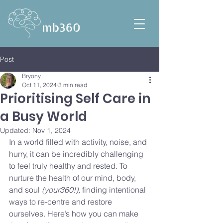
Post
Bryony
Oct 11, 2024
3 min read
Prioritising Self Care in
a Busy World
Updated:
Nov 1, 2024
In a world filled with activity, noise, and 
hurry, it can be incredibly challenging 
to feel truly healthy and rested. To 
nurture the health of our mind, body, 
and soul 
(your360!), 
finding intentional 
ways to re-centre and restore 
ourselves. Here’s how you can make 