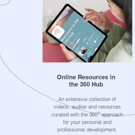
Online Resources in
the 360 Hub
An extensive collection of
videos, audios and resources
°
curated with the 360
approach
for your personal and
professional development.