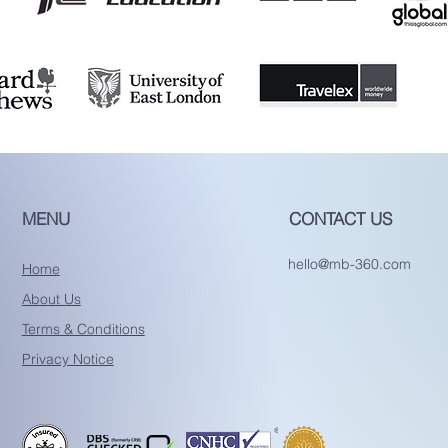
MENU
CONTACT US
hello@mb-360.com
Home
About Us
Terms & Conditions
Privacy Notice