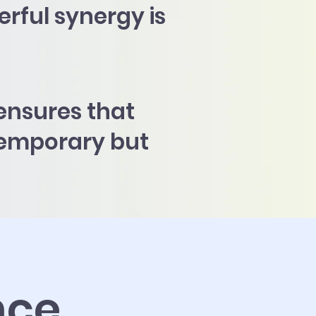
erful synergy is
ensures that
 temporary but
nce