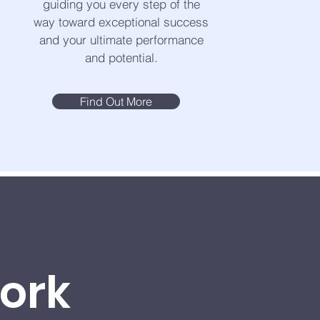
guiding you every step of the
way toward exceptional success
and your ultimate performance
and potential.
Find Out More
Work