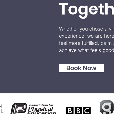
Togeth
Whether you chose a virt
experience, we are here
feel more fulfilled, cal
achieve what feels goo
Book Now