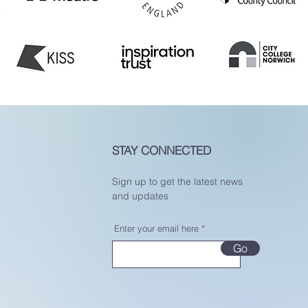
STAY CONNECTED
Sign up to get the latest news
and updates
Enter your email here
Go