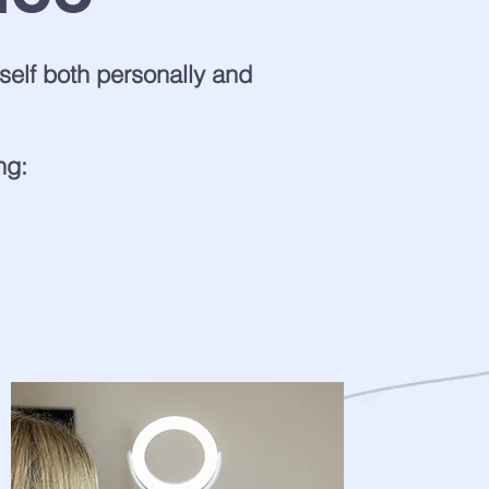
elf both personally and
ng: