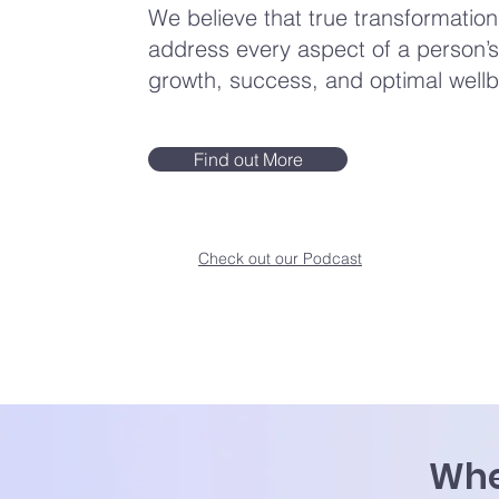
We believe that true transformati
address every aspect of a person’s 
growth, success, and optimal wellb
Find out More
Check out our Podcast
Whe