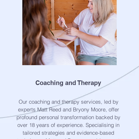
Coaching and Therapy
Our coaching and therapy services, led by
experts Matt Reed and Bryony Moore, offer
profound personal transformation backed by
over 18 years of experience. Specialising in
tailored strategies and evidence-based