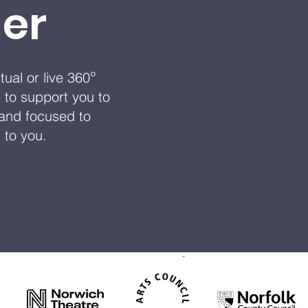
er
°
ual or live 360
 to support you to
m and focused to
d to you.