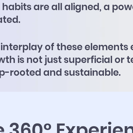
habits are all aligned, a pow
ated.
 interplay of these elements 
th is not just superficial or
p-rooted and sustainable.
e 360° Experie