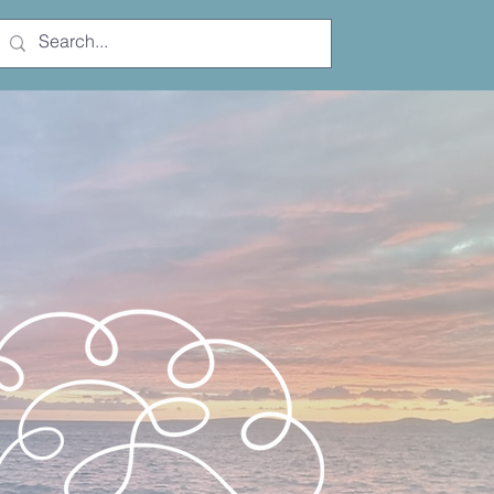
Free Trial