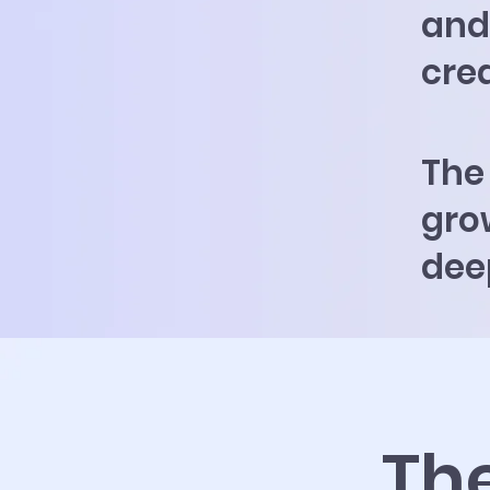
and 
cre
The
grow
dee
Th