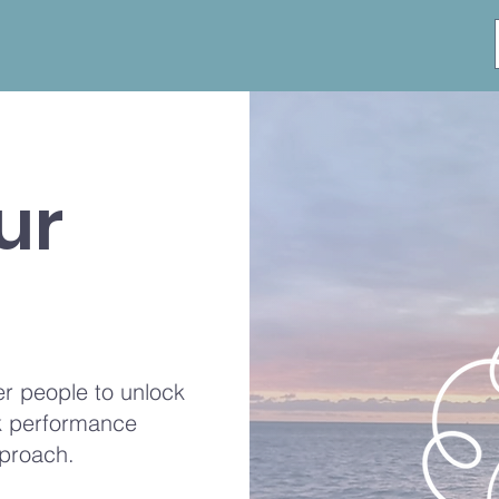
ur
r people to unlock
ak performance
proach.