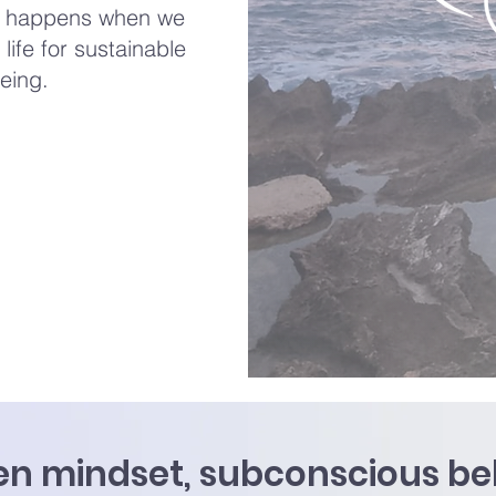
on happens when we
life for sustainable
eing.
n mindset, subconscious beli