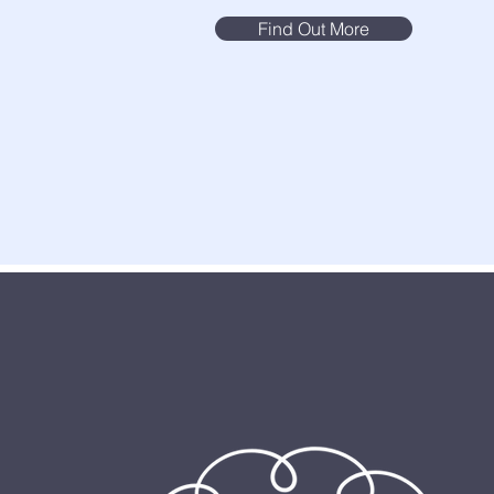
Find Out More