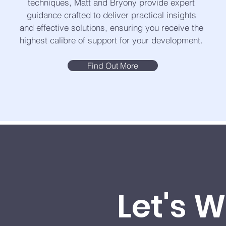
techniques, Matt and Bryony provide expert
guidance crafted to deliver practical insights
and effective solutions, ensuring you receive the
highest calibre of support for your development.
Find Out More
Let's 