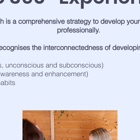
 is a comprehensive strategy to develop yours
professionally.
cognises the interconnectedness of developi
s, unconscious and subconscious)
 awareness and enhancement)
abits