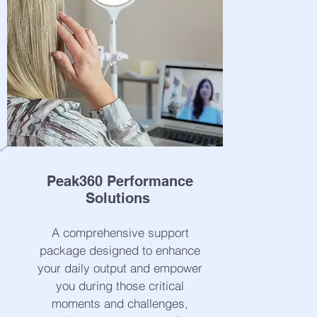
Peak360 Performance
Solutions
A comprehensive support
package designed to enhance
your daily output and empower
you during those critical
moments and challenges,