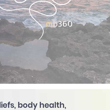
efs, body health,