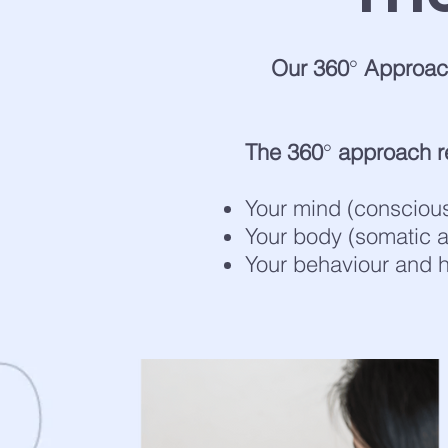
Our 360
°
Approach
The 360
°
approach re
Your mind (consciou
Your body (somatic
Your behaviour and h