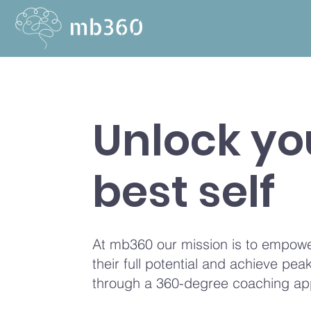
Unlock yo
best self
At mb360 our mission is to empowe
their full potential and achieve pe
through a 360-degree coaching ap