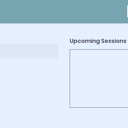
Upcoming Sessions