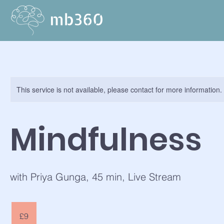
This service is not available, please contact for more information.
Mindfulness
with Priya Gunga, 45 min, Live Stream
9
British
£9
pounds