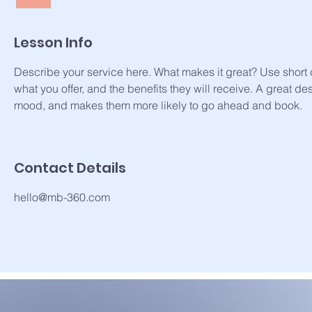
Lesson Info
Describe your service here. What makes it great? Use short c
what you offer, and the benefits they will receive. A great de
mood, and makes them more likely to go ahead and book.
Contact Details
hello@mb-360.com