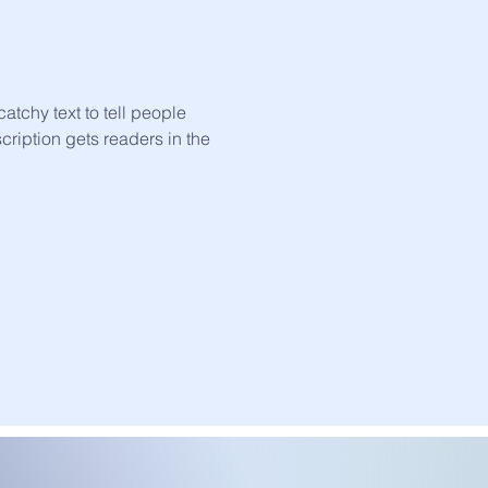
atchy text to tell people
scription gets readers in the