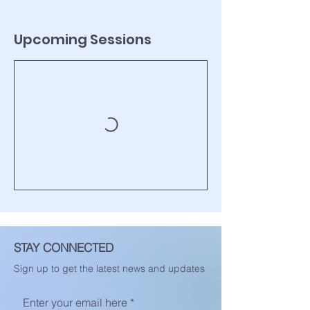
Upcoming Sessions
STAY CONNECTED
Sign up to get the latest news and updates
Enter your email here