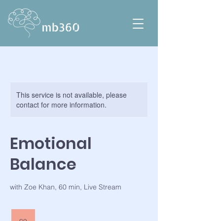
This service is not available, please
contact for more information.
Emotional
Balance
with Zoe Khan, 60 min, Live Stream
9
British