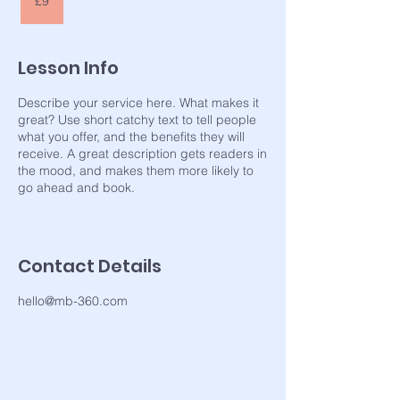
£9
pounds
Lesson Info
Describe your service here. What makes it
great? Use short catchy text to tell people
what you offer, and the benefits they will
receive. A great description gets readers in
the mood, and makes them more likely to
go ahead and book.
Contact Details
hello@mb-360.com