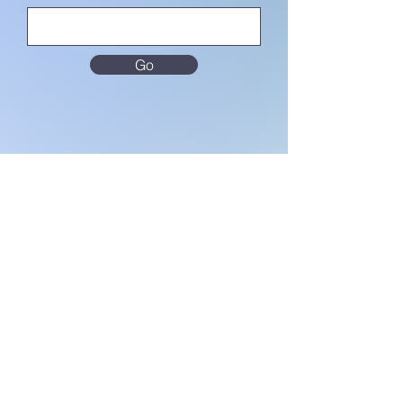
Go
MENU
Home
About Us
Terms & Conditions
Privacy Notice