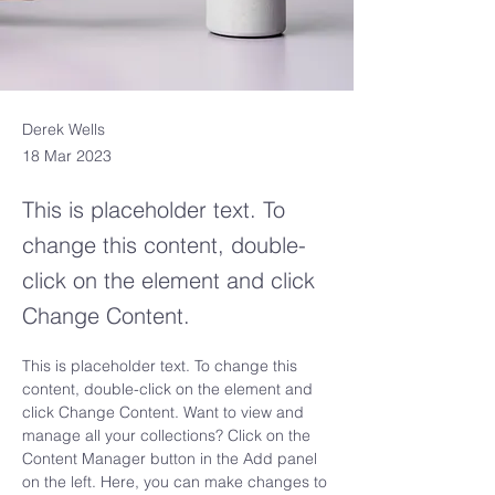
Derek Wells
18 Mar 2023
This is placeholder text. To
change this content, double-
click on the element and click
Change Content.
This is placeholder text. To change this 
content, double-click on the element and 
click Change Content. Want to view and 
manage all your collections? Click on the 
Content Manager button in the Add panel 
on the left. Here, you can make changes to 