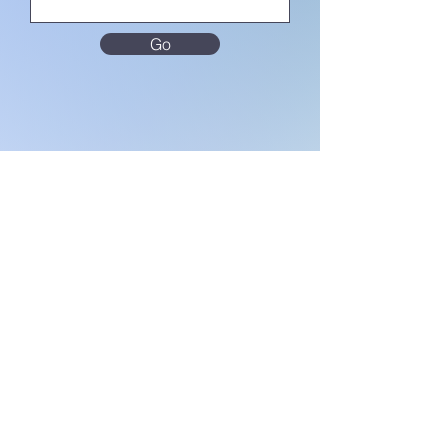
Go
MENU
Home
About Us
Terms & Conditions
Privacy Notice
CONTACT US