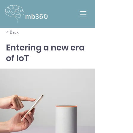
< Back
Entering a new era
of IoT