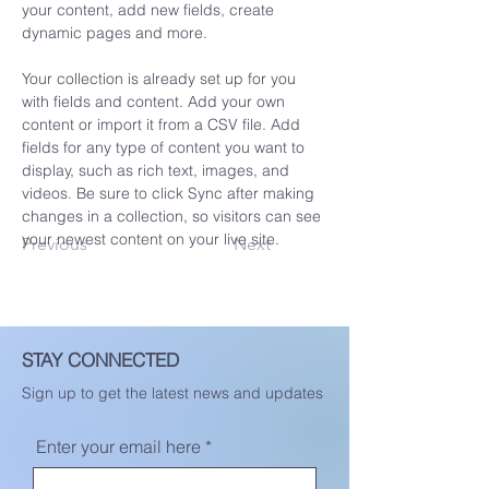
your content, add new fields, create 
dynamic pages and more.
Your collection is already set up for you 
with fields and content. Add your own 
content or import it from a CSV file. Add 
fields for any type of content you want to 
display, such as rich text, images, and 
videos. Be sure to click Sync after making 
changes in a collection, so visitors can see 
your newest content on your live site. 
Previous
Next
STAY CONNECTED
Sign up to get the latest news and updates
Enter your email here