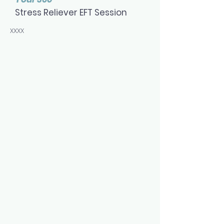
Stress Reliever EFT Session
xxxx