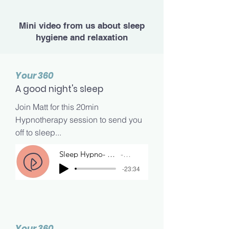
Mini video from us about sleep
hygiene and relaxation
Your 360
A good night's sleep
Join Matt for this 20min
Hypnotherapy session to send you
off to sleep...
Sleep Hypno- Matt
Matt
-23:34
Your 360