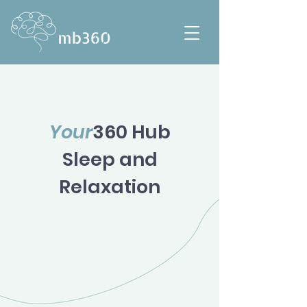
Your
360 Hub
Sleep and
Relaxation